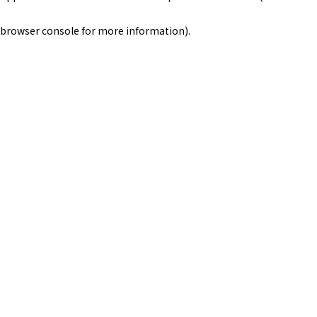
browser console for more information)
.