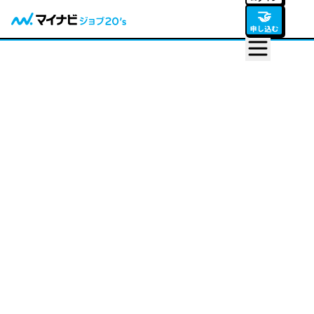
🤝
申し込む