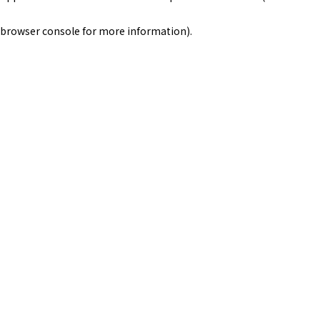
browser console for more information)
.