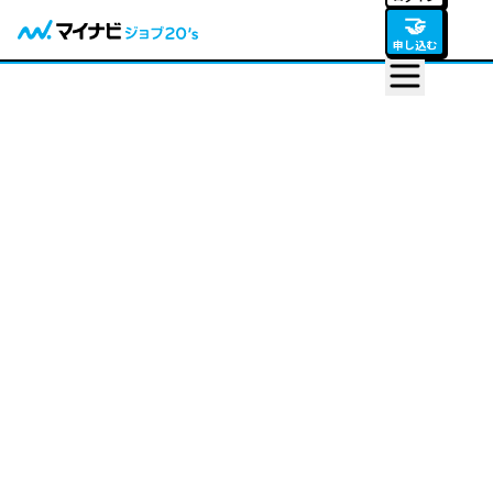
🤝
申し込む