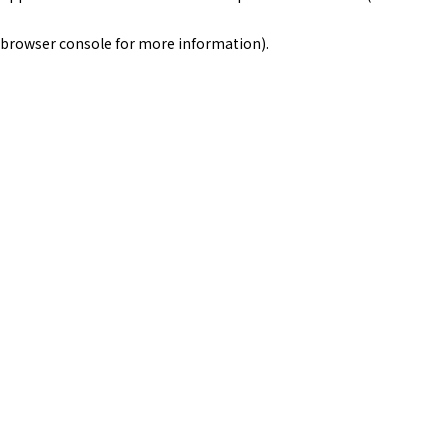
browser console for more information)
.