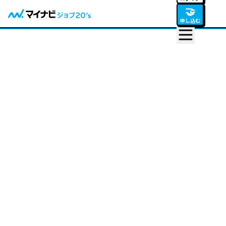
🤝
申し込む