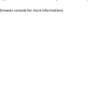
browser console for more information)
.