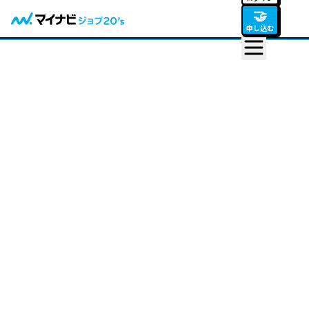
🤝
申し込む