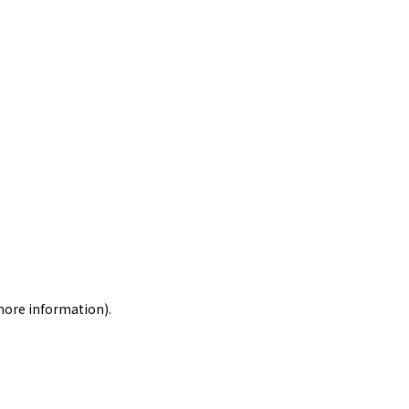
 more information)
.