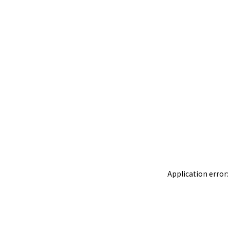
Application error: