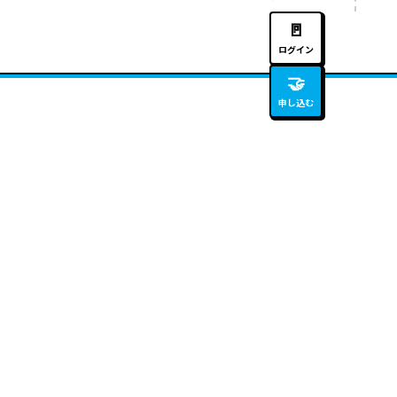
🚪
ログイン
🤝
申し込む