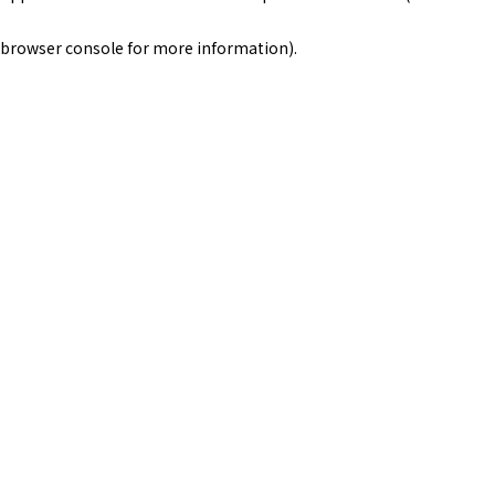
browser console for more information)
.