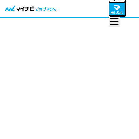
🤝
申し込む