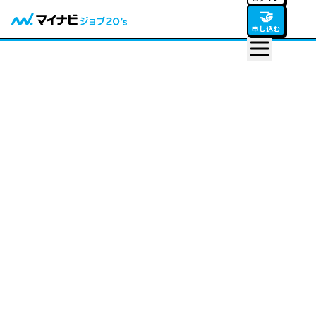
🤝
申し込む