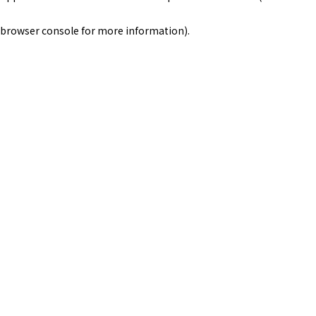
browser console for more information)
.