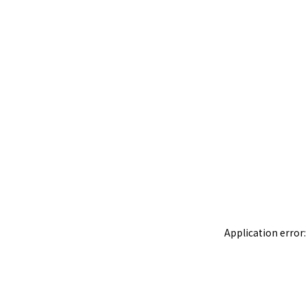
Application error: