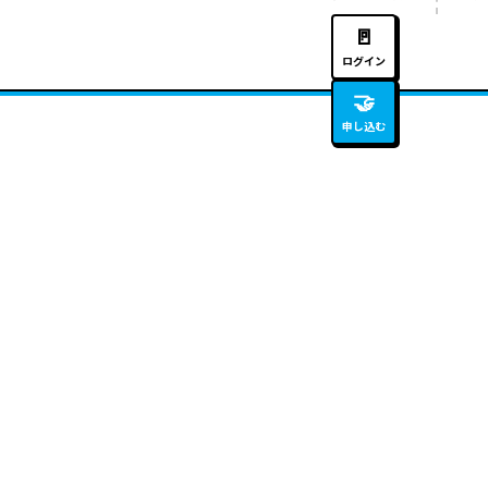
🚪
ログイン
🤝
申し込む