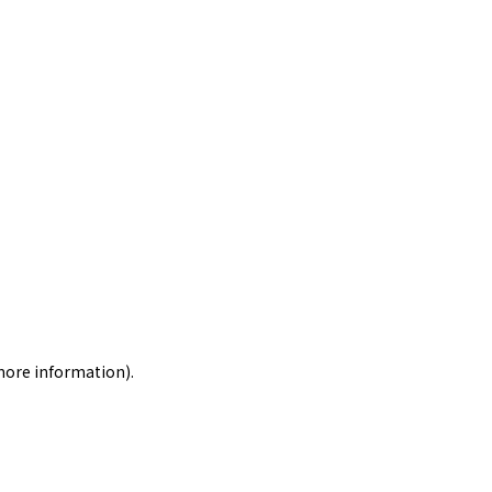
 more information)
.