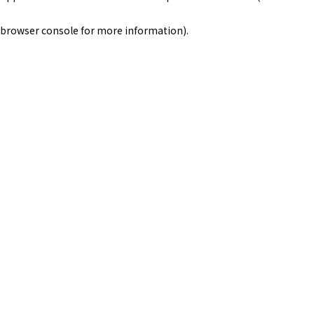
browser console for more information)
.