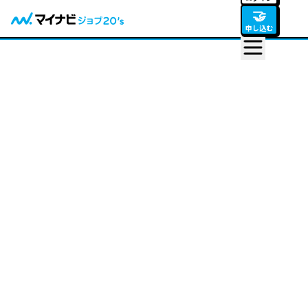
🤝
申し込む