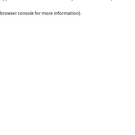
browser console for more information)
.