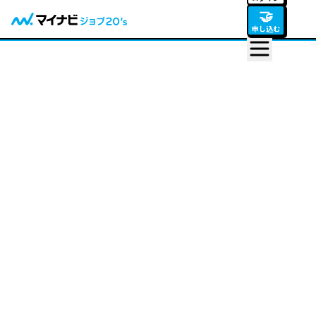
🤝
申し込む