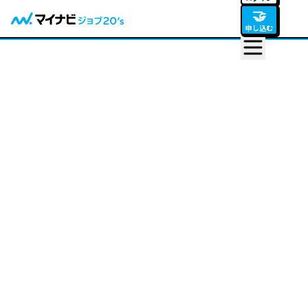
🤝
申し込む