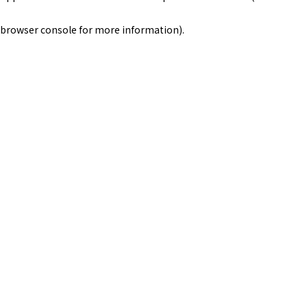
browser console for more information)
.