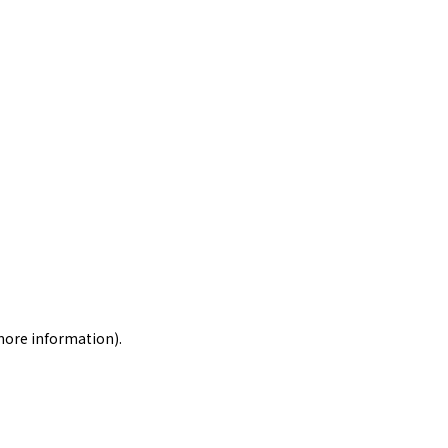
 more information)
.