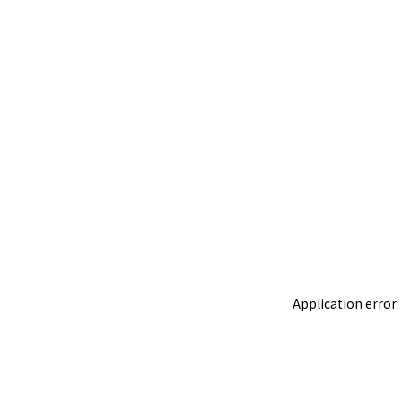
Application error: