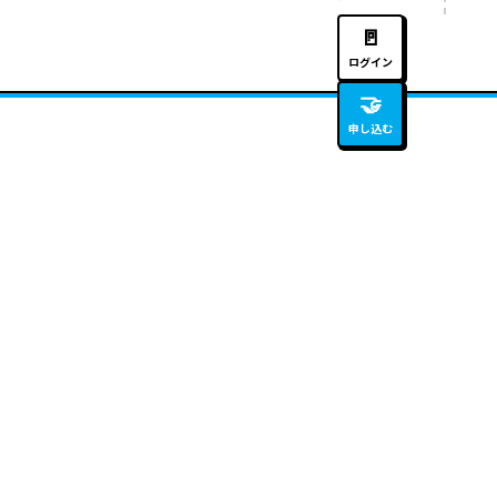
🚪
ログイン
🤝
申し込む