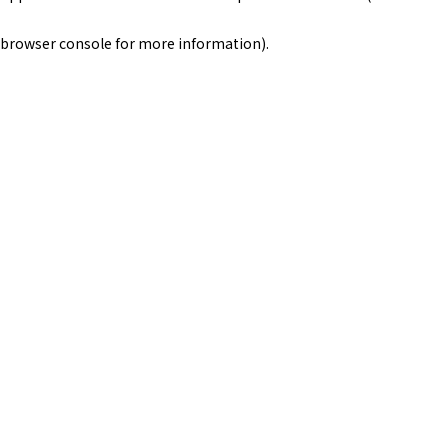
browser console for more information)
.