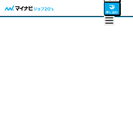
🤝
申し込む