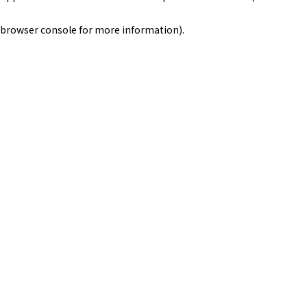
browser console for more information)
.