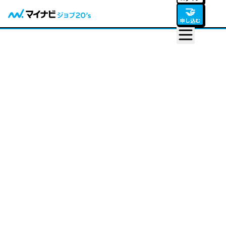
🤝
申し込む