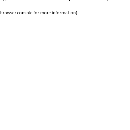
browser console for more information)
.