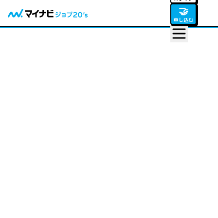
🤝
申し込む