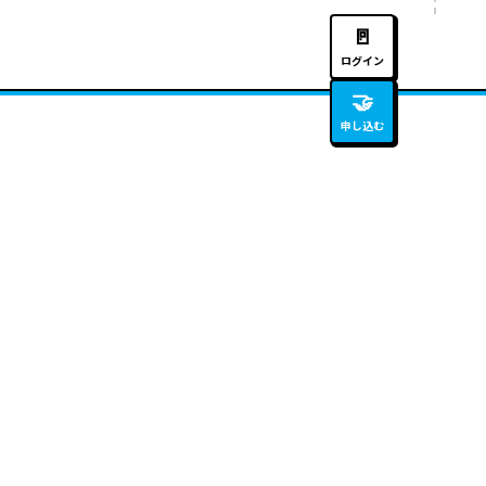
🚪
ログイン
🤝
申し込む