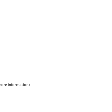
 more information)
.