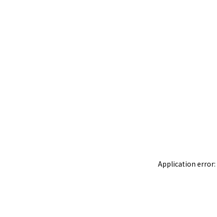
Application error: