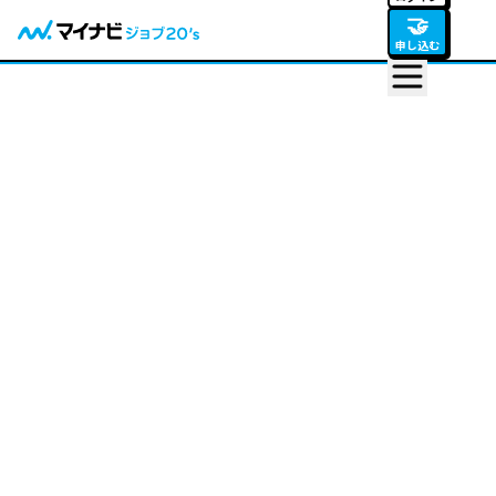
🤝
申し込む