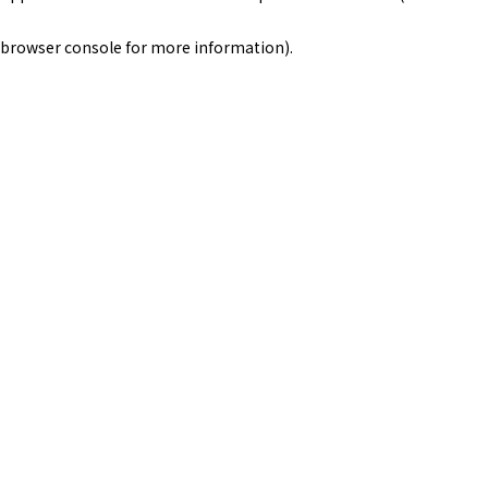
browser console for more information)
.