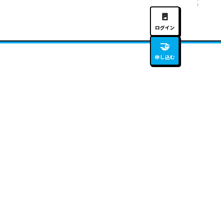
🚪
ログイン
🤝
申し込む