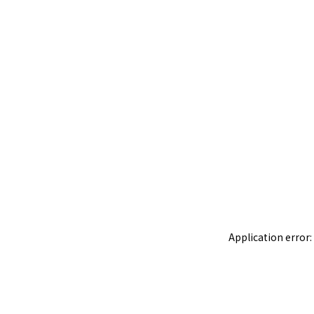
Application error: