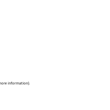
 more information)
.