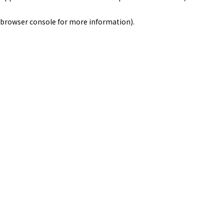
browser console for more information)
.