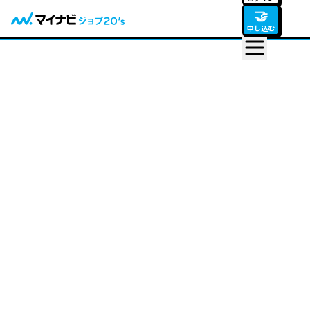
🤝
申し込む