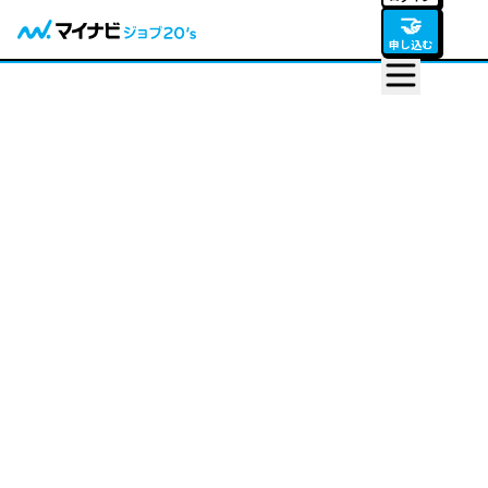
🤝
申し込む