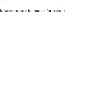
browser console for more information)
.