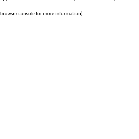
browser console for more information)
.