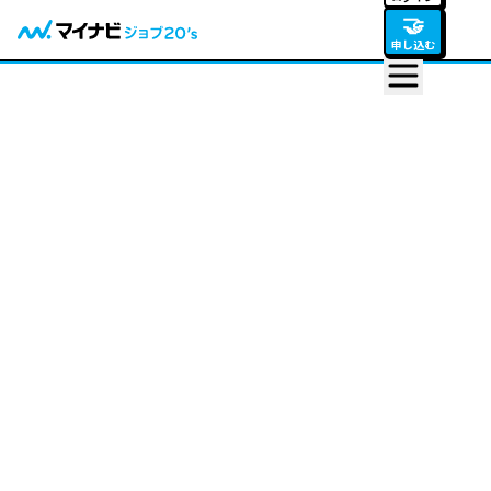
🤝
申し込む