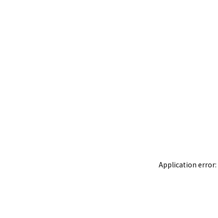
Application error: