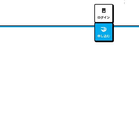
🚪
ログイン
🤝
申し込む