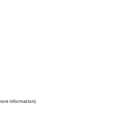
 more information)
.