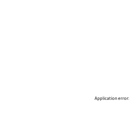
Application error: