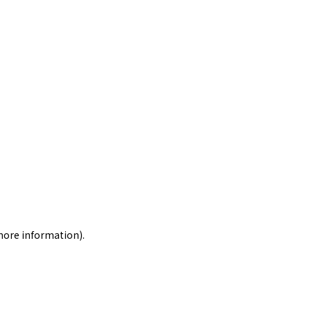
 more information)
.