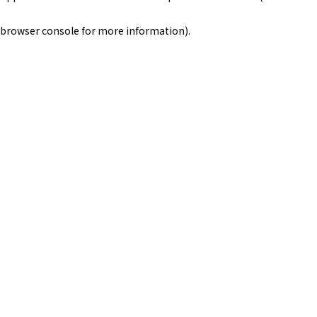
browser console for more information)
.