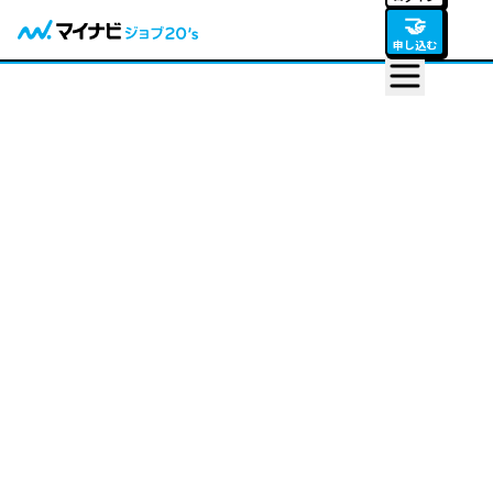
🤝
申し込む