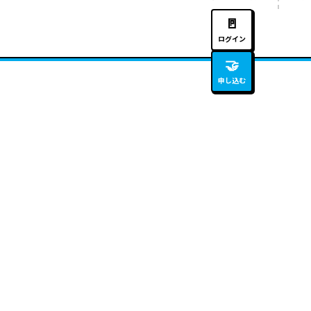
🚪
ログイン
🤝
申し込む