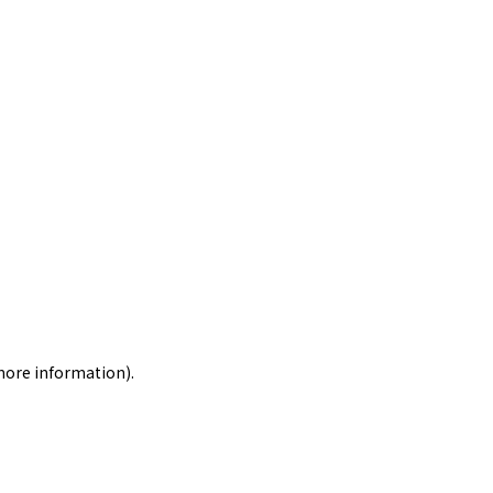
 more information)
.