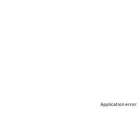
Application error: