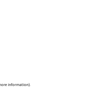
 more information)
.