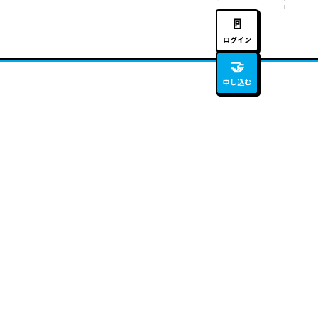
🚪
ログイン
🤝
申し込む