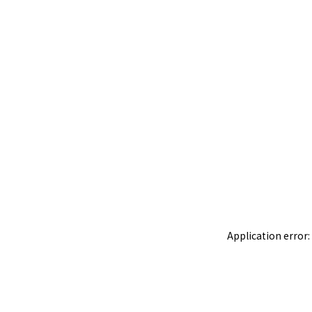
Application error: