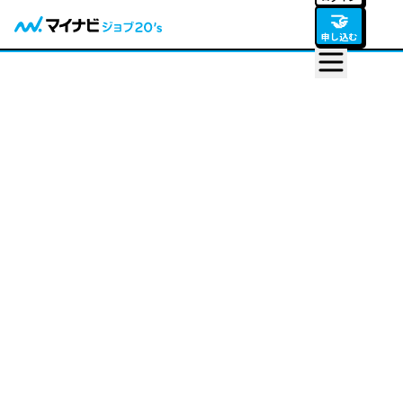
🤝
申し込む