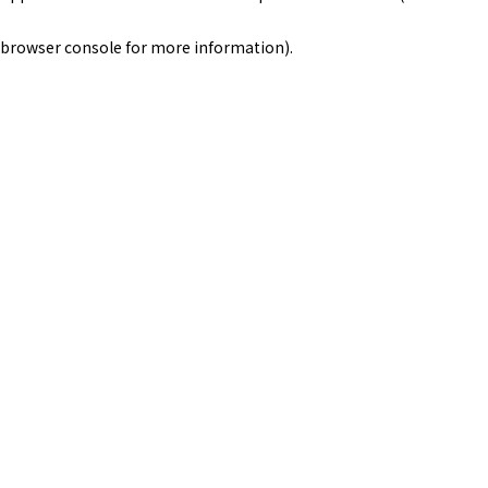
browser console for more information)
.