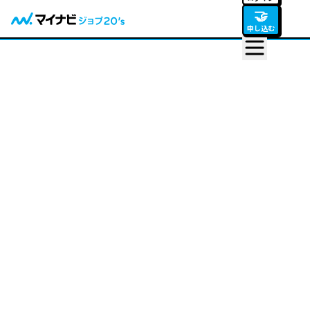
🤝
申し込む