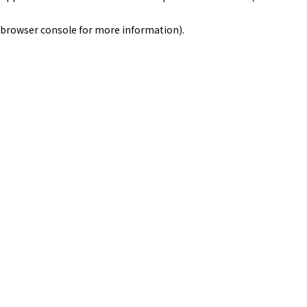
browser console for more information)
.