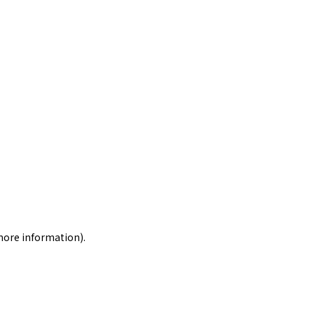
 more information)
.