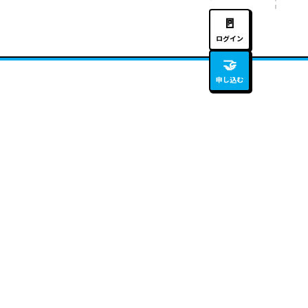
🚪
ログイン
🤝
申し込む