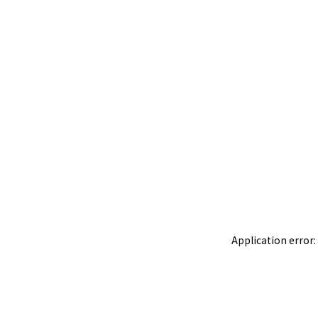
Application error: