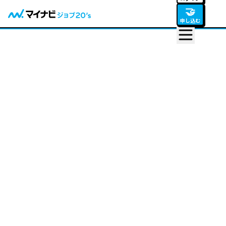
🤝
申し込む