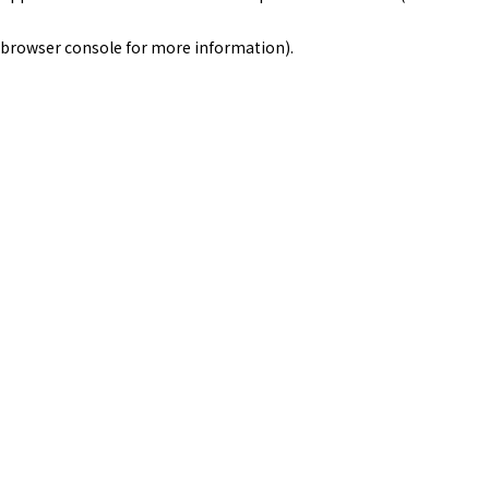
browser console for more information)
.