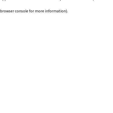
browser console for more information)
.