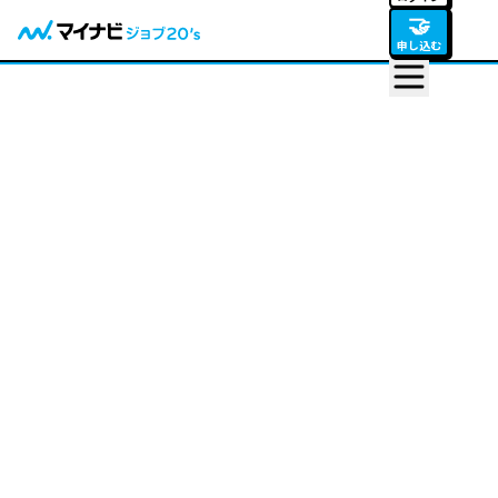
🤝
申し込む