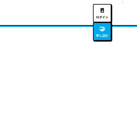
🚪
ログイン
🤝
申し込む