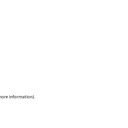
 more information)
.