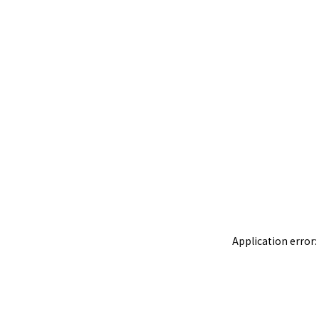
Application error: