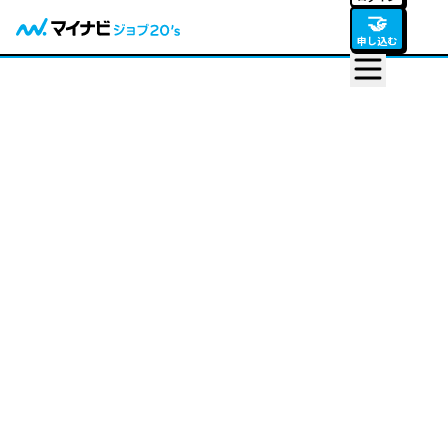
🤝
申し込む