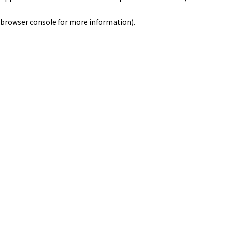
browser console for more information)
.