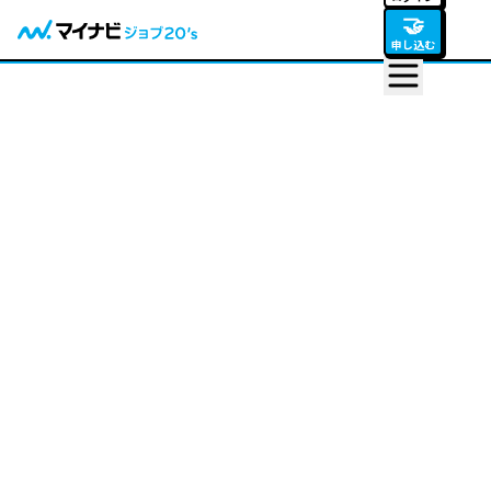
🤝
申し込む