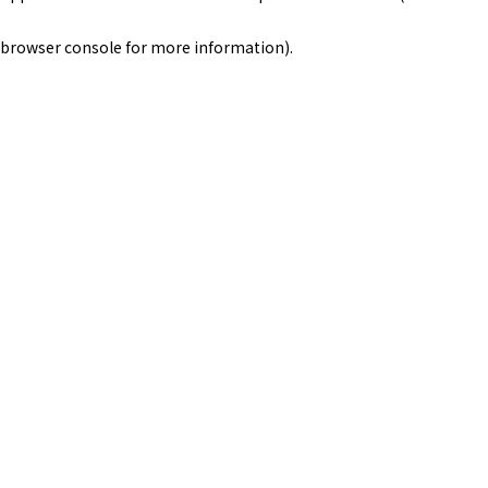
browser console for more information)
.