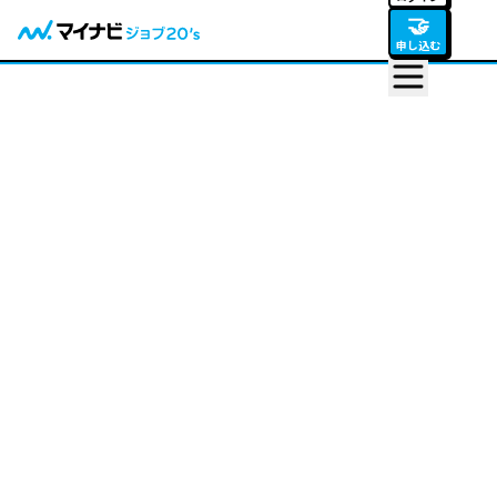
🤝
申し込む