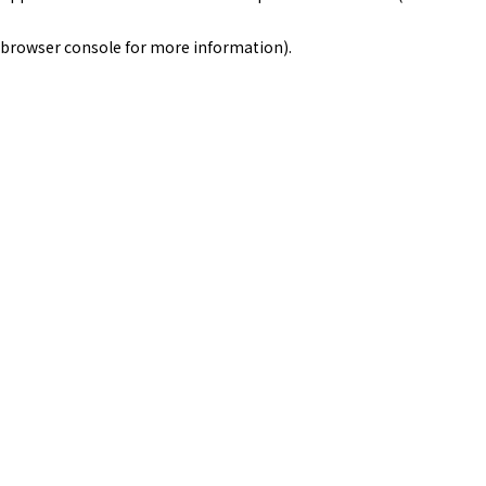
browser console for more information)
.