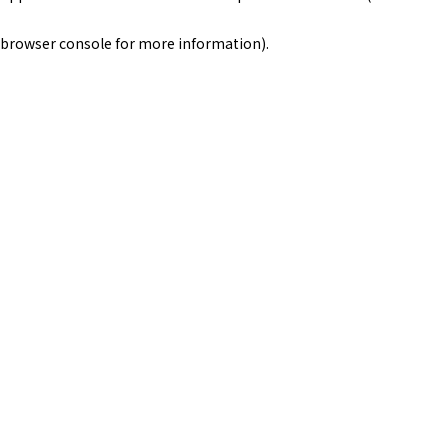
browser console for more information)
.