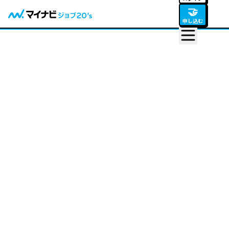
🤝
申し込む