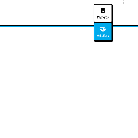
🚪
ログイン
🤝
申し込む