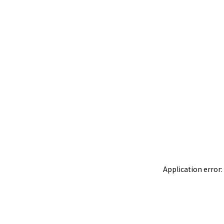
Application error: