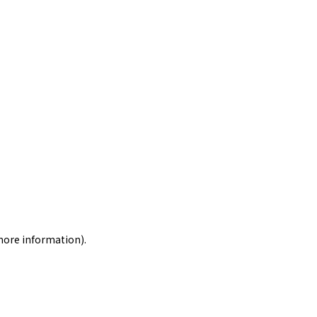
 more information)
.