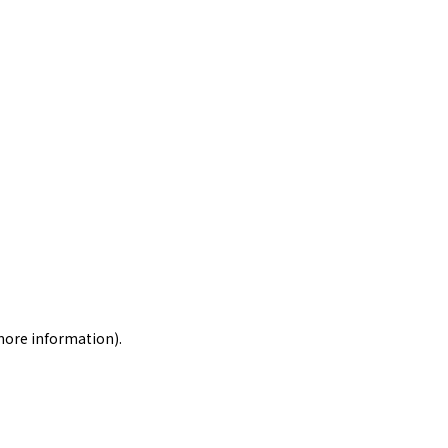
 more information)
.