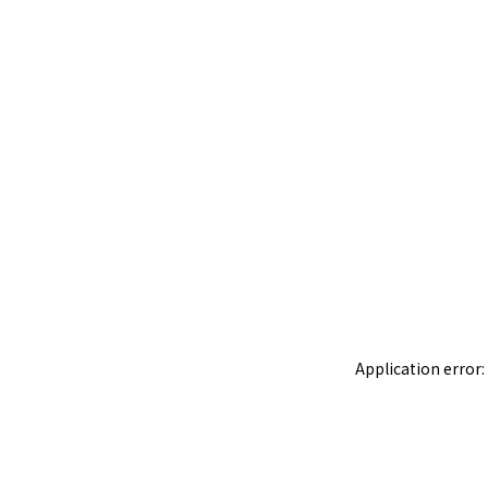
Application error: