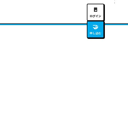
🚪
ログイン
🤝
申し込む