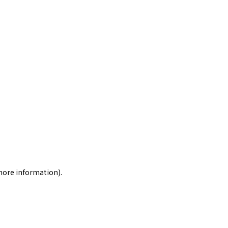
 more information)
.