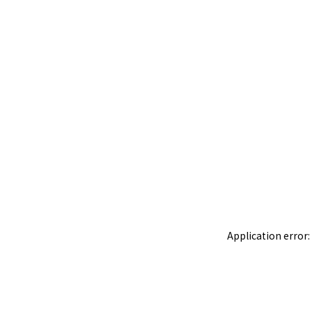
Application error: