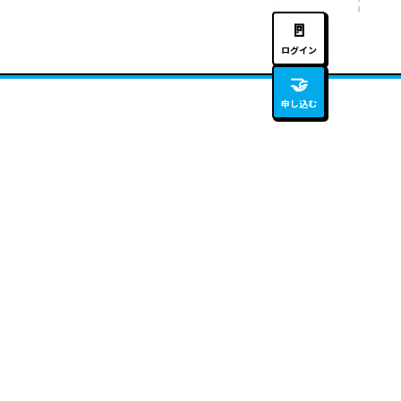
🚪
ログイン
🤝
申し込む