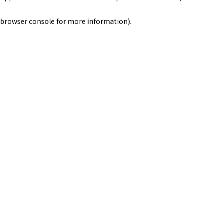
browser console for more information)
.