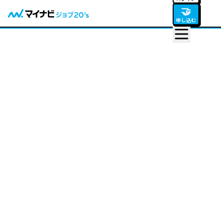
🤝
申し込む