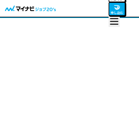
🤝
申し込む