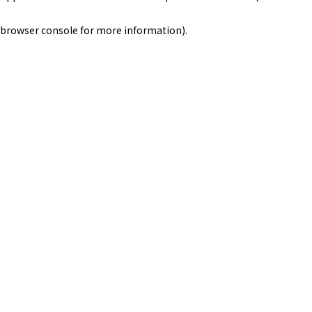
browser console for more information)
.