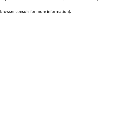
browser console for more information)
.