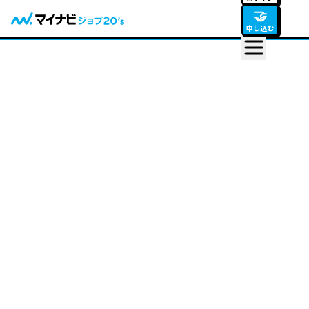
🤝
申し込む