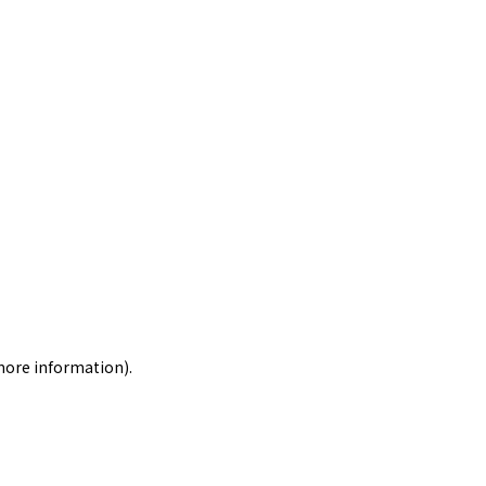
 more information)
.