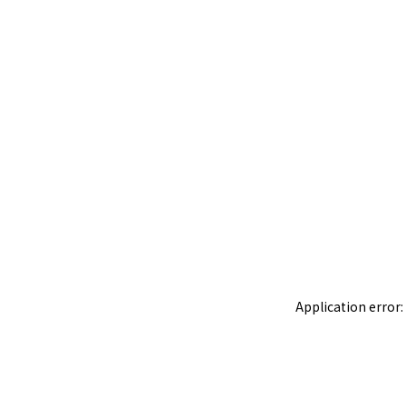
Application error: