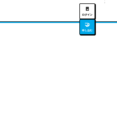
🚪
ログイン
🤝
申し込む