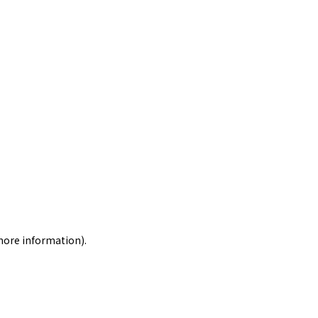
 more information)
.