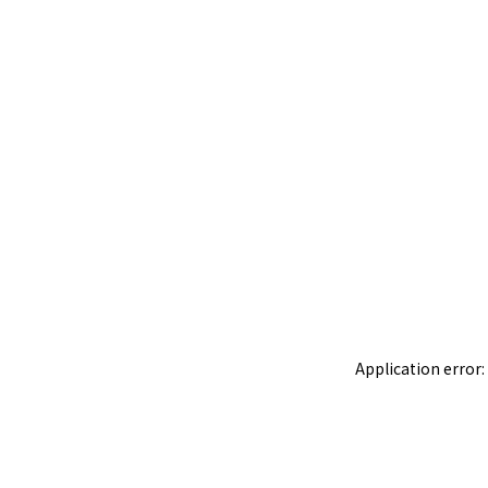
Application error: