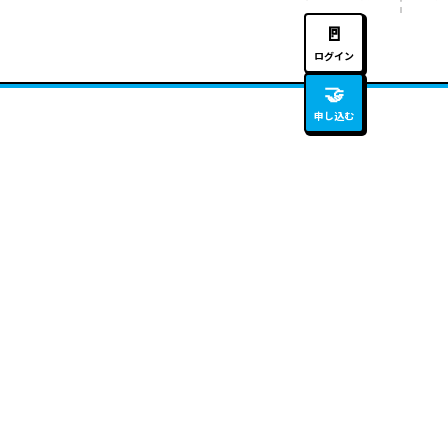
🚪
ログイン
🤝
申し込む