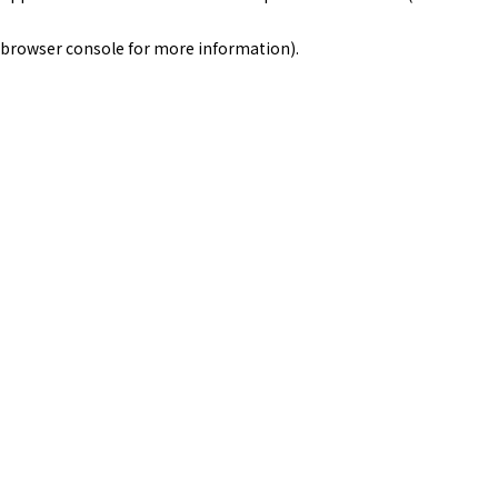
browser console for more information)
.