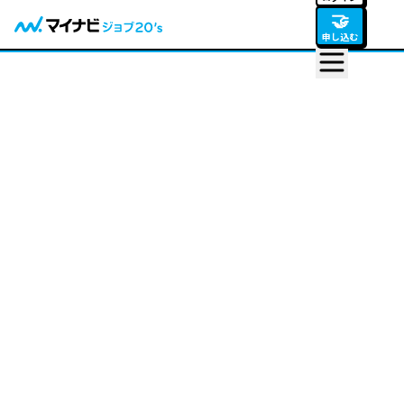
🤝
申し込む