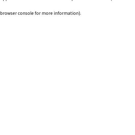
browser console for more information)
.