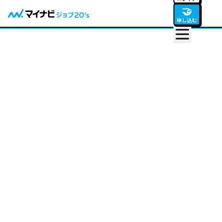
🤝
申し込む