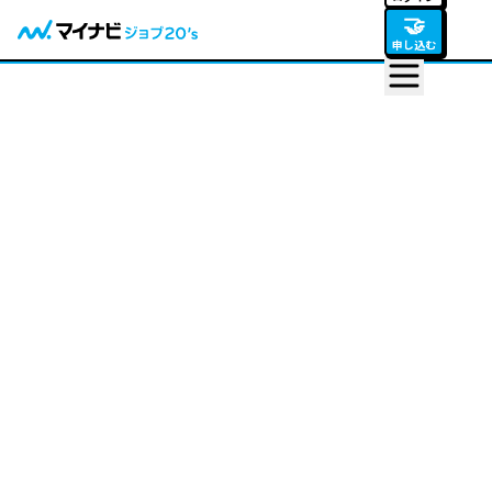
🤝
申し込む