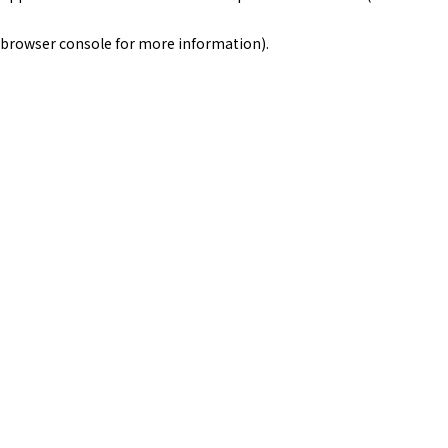
browser console for more information)
.