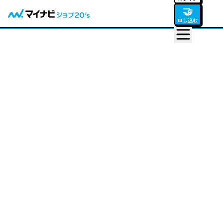
🤝
申し込む