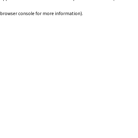
browser console for more information)
.