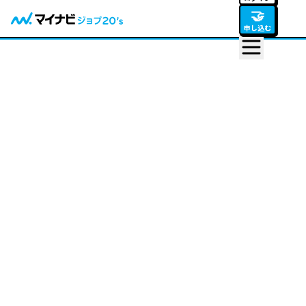
🤝
申し込む