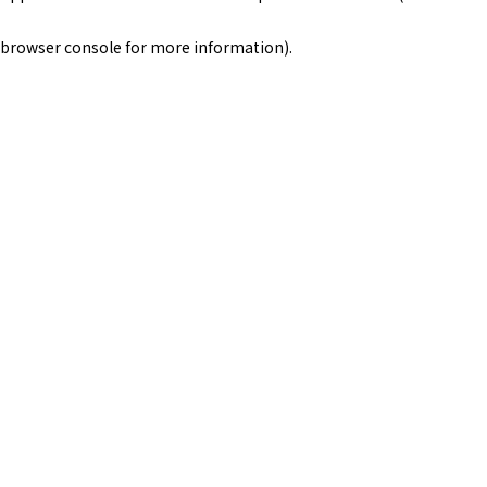
browser console for more information)
.