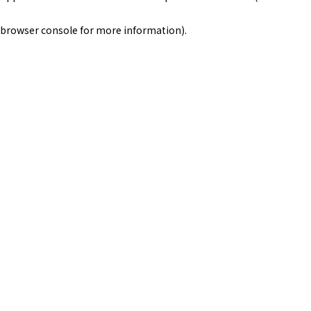
browser console for more information)
.