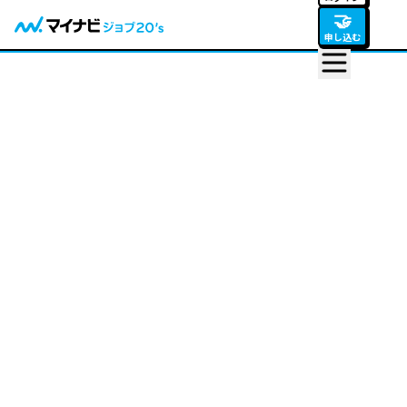
🤝
申し込む